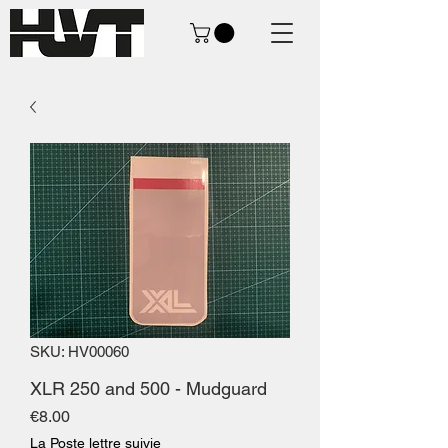
SKU: HV00060
XLR 250 and 500 - Mudguard
Price
€8.00
La Poste lettre suivie