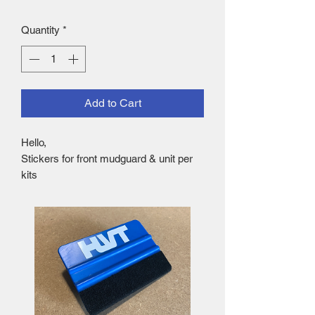
Quantity
*
Add to Cart
Hello,
Stickers for front mudguard & unit per
kits