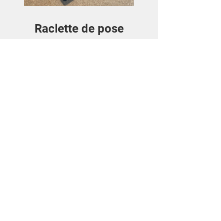
Raclette de pose
Price
€3.50
View Details