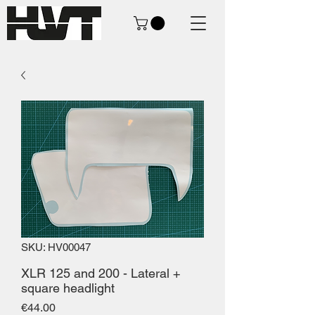
SKU: HV00047
XLR 125 and 200 - Lateral +
square headlight
Price
€44.00