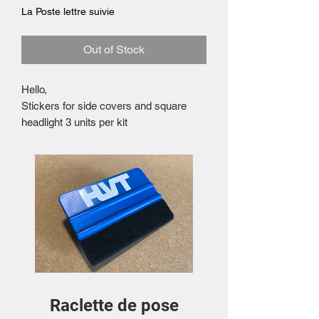
La Poste lettre suivie
Out of Stock
Hello,
Stickers for side covers and square
headlight 3 units per kit
Raclette de pose