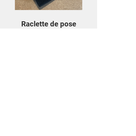
Raclette de pose
Price
€3.50
View Details