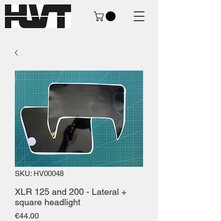
SKU: HV00048
XLR 125 and 200 - Lateral +
square headlight
Price
€44.00