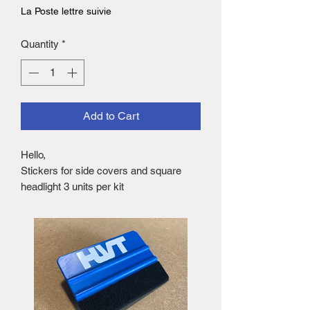
La Poste lettre suivie
Quantity
*
Add to Cart
Hello,
Stickers for side covers and square
headlight 3 units per kit