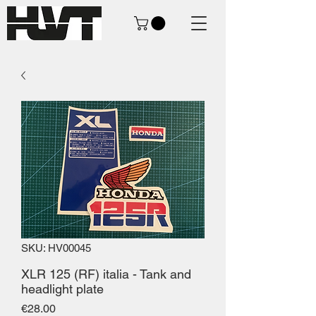
SKU: HV00045
XLR 125 (RF) italia - Tank and
headlight plate
Price
€28.00