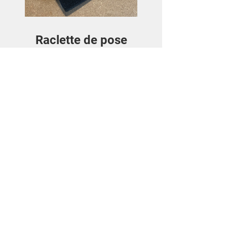
Raclette de pose
Price
€3.50
View Details