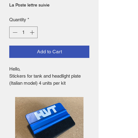
La Poste lettre suivie
Quantity
*
Add to Cart
Hello,
Stickers for tank and headlight plate
(Italian model) 4 units per kit